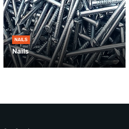
NAILS
Nails