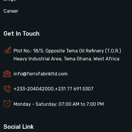
Career
Get In Touch
Plot No.: 18/5, Opposite Tema Oil Refinery (T.O.R.)
Heavy Industrial Area, Tema Ghana, West Africa
info@ferrofabrikltd.com
+233-204042000
,
+231 77 691 5307
Monday - Saturday: 07:00 AM to 7:00 PM
Social Link