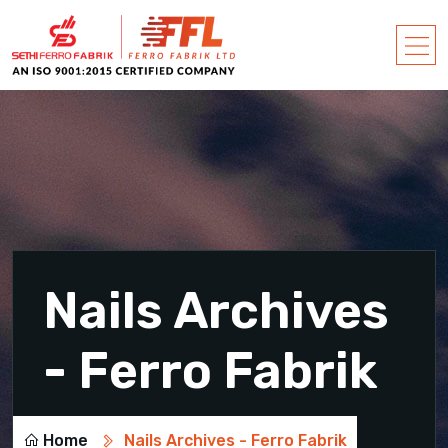
Nails Archives
- Ferro Fabrik
Home
Nails Archives - Ferro Fabrik