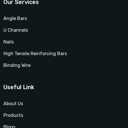
Our Services
Angle Bars
U Channels
Nails
High Tensile Reinforcing Bars
Binding Wire
Useful Link
About Us
Products
Blogs