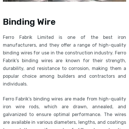
Binding Wire
Ferro Fabrik Limited is one of the best iron
manufacturers, and they offer a range of high-quality
binding wires for use in the construction industry. Ferro
Fabrik’s binding wires are known for their strength,
durability, and resistance to corrosion, making them a
popular choice among builders and contractors and
individuals.
Ferro Fabrik’s binding wires are made from high-quality
iron wire rods, which are drawn, annealed, and
galvanized to ensure optimal performance. The wires
are available in various diameters, lengths, and coatings