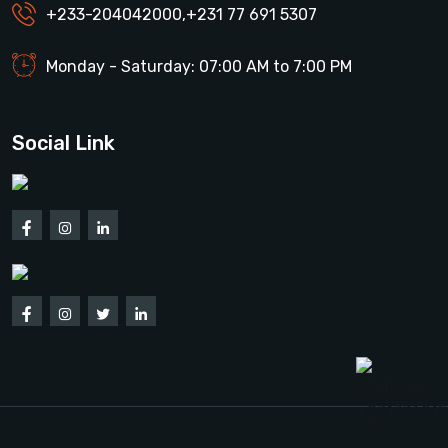
+233-204042000
,
+231 77 691 5307
Monday - Saturday: 07:00 AM to 7:00 PM
Social Link