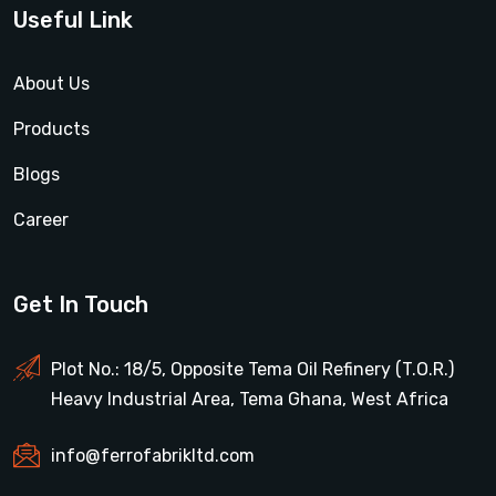
Useful Link
About Us
Products
Blogs
Career
Get In Touch
Plot No.: 18/5, Opposite Tema Oil Refinery (T.O.R.)
Heavy Industrial Area, Tema Ghana, West Africa
info@ferrofabrikltd.com