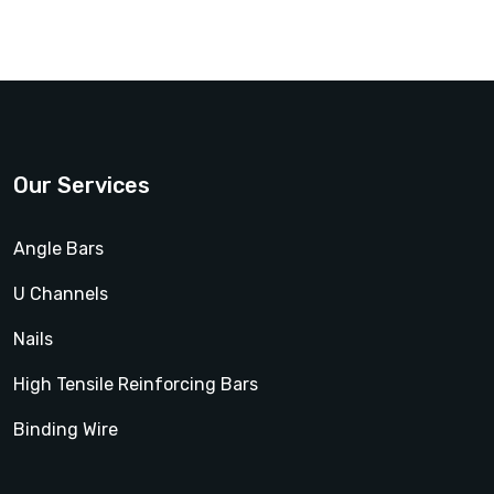
Our Services
Angle Bars
U Channels
Nails
High Tensile Reinforcing Bars
Binding Wire