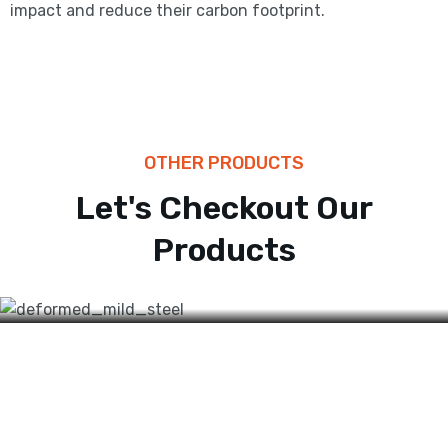
impact and reduce their carbon footprint.
OTHER PRODUCTS
BARS
Let's Checkout Our
High Tensile
Products
Reinforcement Bars