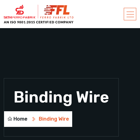
Binding Wire
Home
Binding Wire