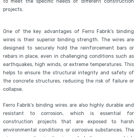
to meet the specific needs of different construction
projects.
One of the key advantages of Ferro Fabrik’s binding
wires is their superior binding strength. The wires are
designed to securely hold the reinforcement bars or
rebars in place, even in challenging conditions such as
earthquakes, high winds, or extreme temperatures. This
helps to ensure the structural integrity and safety of
the concrete structures, reducing the risk of failure or
collapse.
Ferro Fabrik’s binding wires are also highly durable and
resistant to corrosion, which is essential for
construction projects that are exposed to harsh
environmental conditions or corrosive substances. The