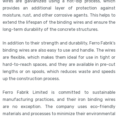
wires are galvanized using a hot-dip process, which
provides an additional layer of protection against
moisture, rust, and other corrosive agents. This helps to
extend the lifespan of the binding wires and ensure the
long-term durability of the concrete structures.
In addition to their strength and durability, Ferro Fabrik’s
binding wires are also easy to use and handle. The wires
are flexible, which makes them ideal for use in tight or
hard-to-reach spaces, and they are available in pre-cut
lengths or on spools, which reduces waste and speeds
up the construction process.
Ferro Fabrik Limited is committed to sustainable
manufacturing practices, and their iron binding wires
are no exception. The company uses eco-friendly
materials and processes to minimize their environmental