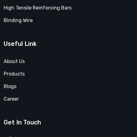
High Tensile Reinforcing Bars
Binding Wire
Useful Link
About Us
Products
Blogs
Career
Get In Touch