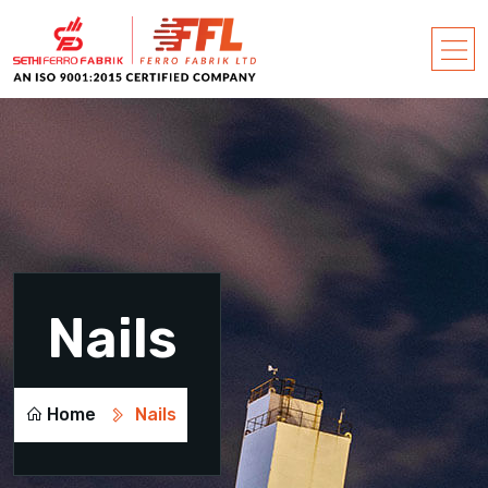
Nails
Home
Nails