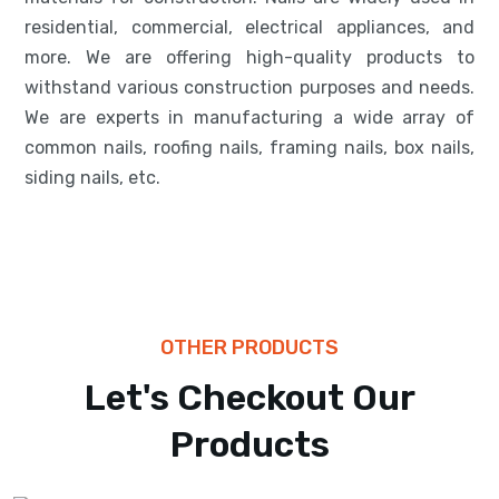
residential, commercial, electrical appliances, and
more. We are offering high-quality products to
withstand various construction purposes and needs.
We are experts in manufacturing a wide array of
common nails, roofing nails, framing nails, box nails,
siding nails, etc.
OTHER PRODUCTS
BARS
Let's Checkout Our
High Tensile
Products
Reinforcement Bars