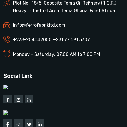
Plot No.: 18/5, Opposite Tema Oil Refinery (T.O.R.)
Heavy Industrial Area, Tema Ghana, West Africa
info@ferrofabrikltd.com
+233-204042000
,
+231 77 691 5307
Monday - Saturday: 07:00 AM to 7:00 PM
Social Link