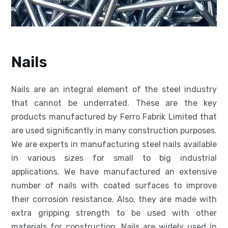
Nails
Nails are an integral element of the steel industry
that cannot be underrated. These are the key
products manufactured by Ferro Fabrik Limited that
are used significantly in many construction purposes.
We are experts in manufacturing steel nails available
in various sizes for small to big industrial
applications. We have manufactured an extensive
number of nails with coated surfaces to improve
their corrosion resistance. Also, they are made with
extra gripping strength to be used with other
materials for construction. Nails are widely used in