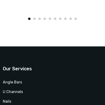
Our Services
Angle Bars
U Channels
Nails