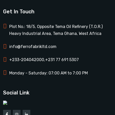
Get In Touch
Plot No.: 18/5, Opposite Tema Oil Refinery (T.O.R.)
Heavy Industrial Area, Tema Ghana, West Africa
info@ferrofabrikltd.com
+233-204042000
,
+231 77 691 5307
Monday - Saturday: 07:00 AM to 7:00 PM
Social Link