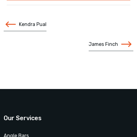
Kendra Pual
James Finch
Our Services
Angle Bars