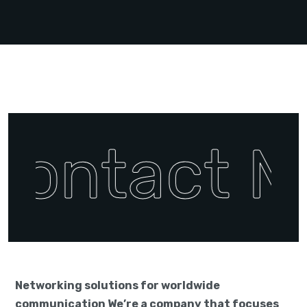
Contact M
Networking solutions for worldwide
communication We’re a company that focuses