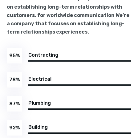
on establishing long-term relationships with
customers. for worldwide communication We’re
a company that focuses on establishing long-
term relationships experiences.
Contracting
95
%
Electrical
78
%
Plumbing
87
%
Building
92
%