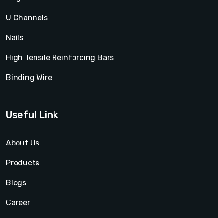
U Channels
Nails
High Tensile Reinforcing Bars
Binding Wire
Useful Link
About Us
Products
Blogs
Career