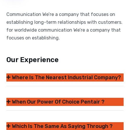
Communication We’re a company that focuses on
establishing long-term relationships with customers.
for worldwide communication We’re a company that
focuses on establishing.
Our Experience
Where Is The Nearest Industrial Company?
When Our Power Of Choice Pentair ?
Which Is The Same As Saying Through ?