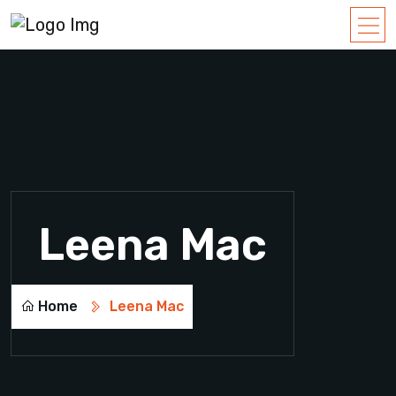
Leena Mac
Home
Leena Mac