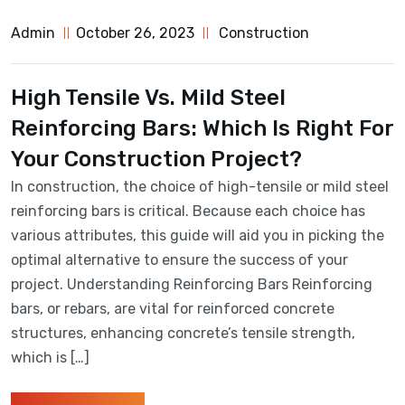
Admin
October 26, 2023
Construction
High Tensile Vs. Mild Steel
Reinforcing Bars: Which Is Right For
Your Construction Project?
In construction, the choice of high-tensile or mild steel
reinforcing bars is critical. Because each choice has
various attributes, this guide will aid you in picking the
optimal alternative to ensure the success of your
project. Understanding Reinforcing Bars Reinforcing
bars, or rebars, are vital for reinforced concrete
structures, enhancing concrete’s tensile strength,
which is […]