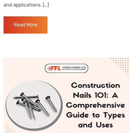
and applications. […]
Read More