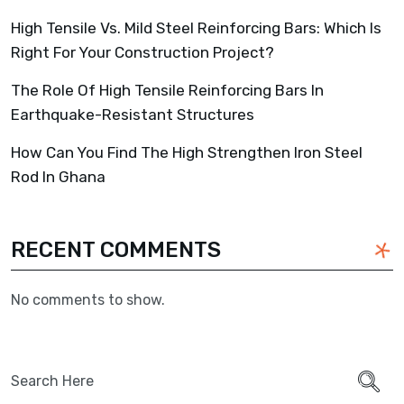
High Tensile Vs. Mild Steel Reinforcing Bars: Which Is
Right For Your Construction Project?
The Role Of High Tensile Reinforcing Bars In
Earthquake-Resistant Structures
How Can You Find The High Strengthen Iron Steel
Rod In Ghana
RECENT COMMENTS
No comments to show.
Search
for: