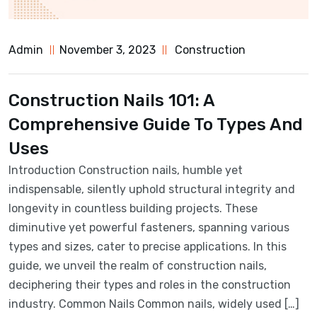
Admin
November 3, 2023
Construction
Construction Nails 101: A
Comprehensive Guide To Types And
Uses
Introduction Construction nails, humble yet
indispensable, silently uphold structural integrity and
longevity in countless building projects. These
diminutive yet powerful fasteners, spanning various
types and sizes, cater to precise applications. In this
guide, we unveil the realm of construction nails,
deciphering their types and roles in the construction
industry. Common Nails Common nails, widely used […]