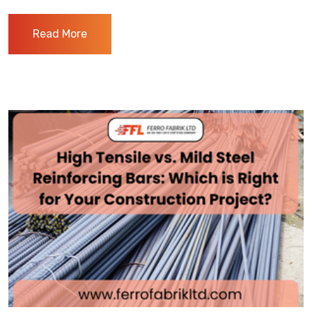
Read More