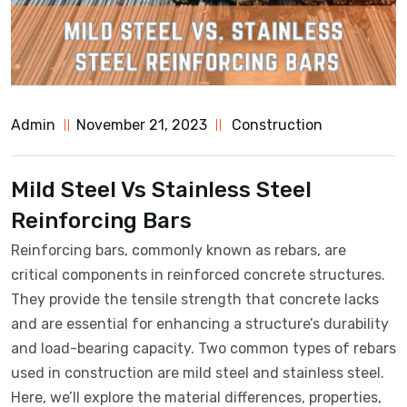
Admin
November 21, 2023
Construction
Mild Steel Vs Stainless Steel
Reinforcing Bars
Reinforcing bars, commonly known as rebars, are
critical components in reinforced concrete structures.
They provide the tensile strength that concrete lacks
and are essential for enhancing a structure’s durability
and load-bearing capacity. Two common types of rebars
used in construction are mild steel and stainless steel.
Here, we’ll explore the material differences, properties,