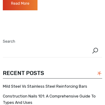
Read More
Search
RECENT POSTS
Mild Steel Vs Stainless Steel Reinforcing Bars
Construction Nails 101: A Comprehensive Guide To
Types And Uses