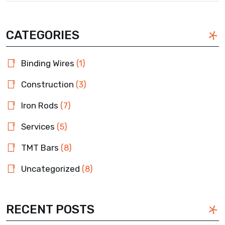
CATEGORIES
Binding Wires
(1)
Construction
(3)
Iron Rods
(7)
Services
(5)
TMT Bars
(8)
Uncategorized
(8)
RECENT POSTS