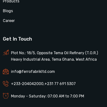
Products
Blogs
Career
Get In Touch
Plot No.: 18/5, Opposite Tema Oil Refinery (T.O.R.)
Heavy Industrial Area, Tema Ghana, West Africa
info@ferrofabrikltd.com
+233-204042000
,
+231 77 691 5307
Monday - Saturday: 07:00 AM to 7:00 PM