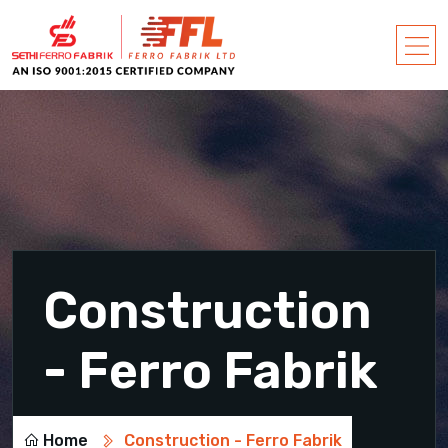
Construction
- Ferro Fabrik
Home
Construction - Ferro Fabrik