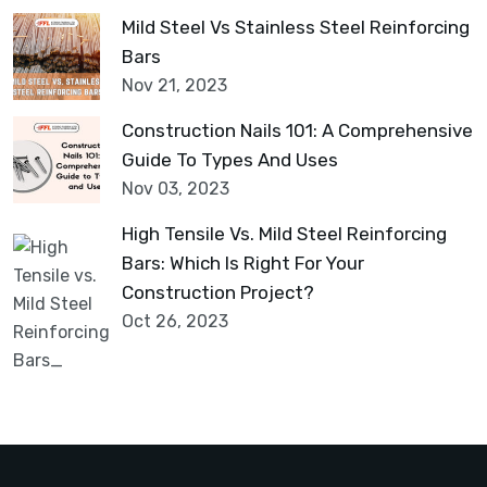
Mild Steel Vs Stainless Steel Reinforcing
Bars
Nov 21, 2023
Construction Nails 101: A Comprehensive
Guide To Types And Uses
Nov 03, 2023
High Tensile Vs. Mild Steel Reinforcing
Bars: Which Is Right For Your
Construction Project?
Oct 26, 2023