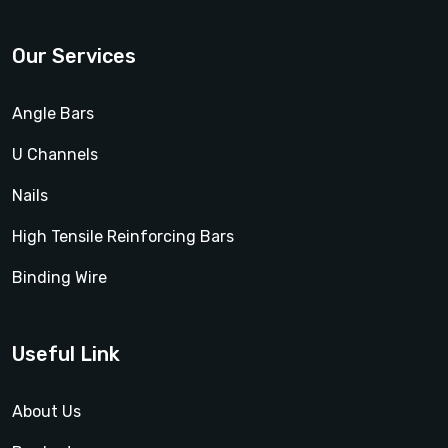
Our Services
Angle Bars
U Channels
Nails
High Tensile Reinforcing Bars
Binding Wire
Useful Link
About Us